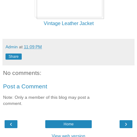
Vintage Leather Jacket
Admin
at
11:09 PM
Share
No comments:
Post a Comment
Note: Only a member of this blog may post a
comment.
‹
›
Home
View web version