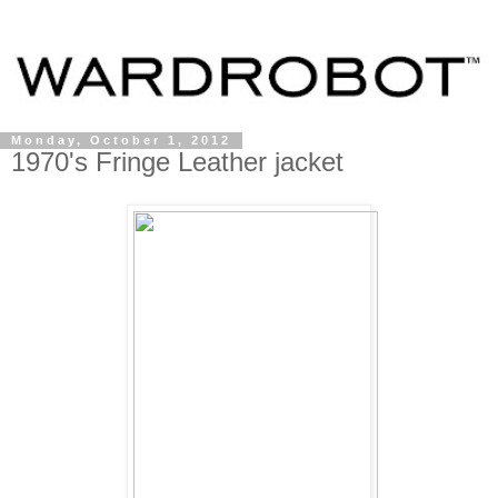
Monday, October 1, 2012
1970's Fringe Leather jacket