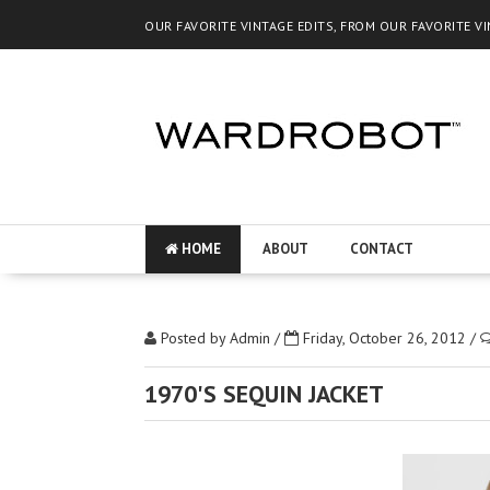
OUR FAVORITE VINTAGE EDITS, FROM OUR FAVORITE V
HOME
ABOUT
CONTACT
Posted by
Admin
/
Friday, October 26, 2012
/
1970'S SEQUIN JACKET