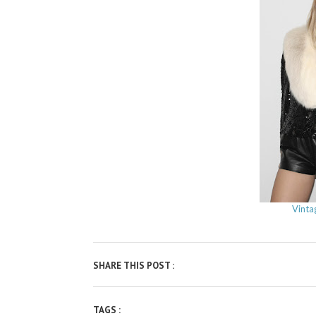
Vinta
SHARE THIS POST :
TAGS :