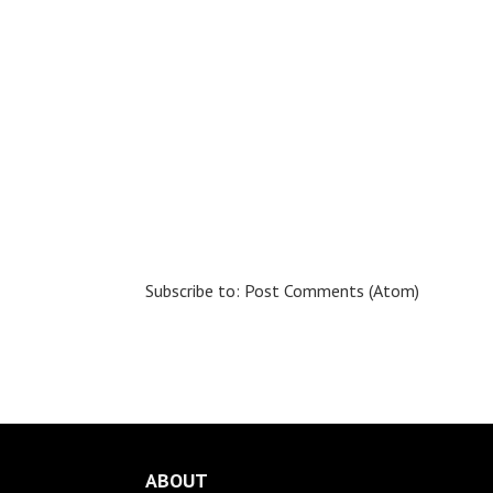
Subscribe to:
Post Comments (Atom)
ABOUT