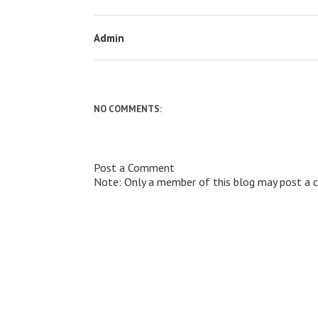
Admin
NO COMMENTS:
Post a Comment
Note: Only a member of this blog may post a