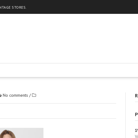
INTAGE STORES.
No comments
/
R
P
1
V