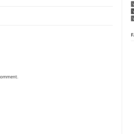
F
 comment.