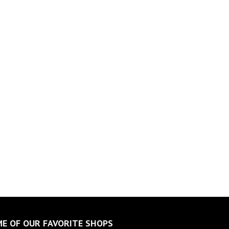
E OF OUR FAVORITE SHOPS