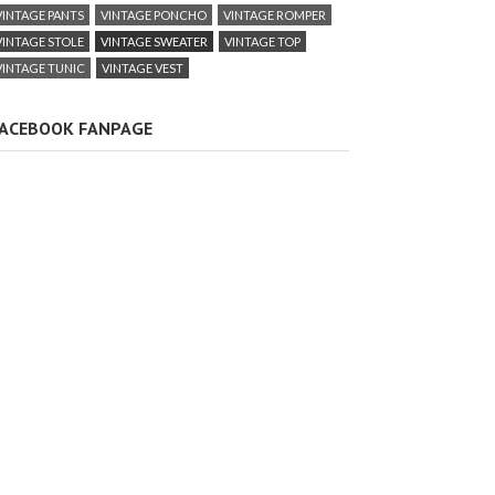
VINTAGE PANTS
VINTAGE PONCHO
VINTAGE ROMPER
VINTAGE STOLE
VINTAGE SWEATER
VINTAGE TOP
VINTAGE TUNIC
VINTAGE VEST
ACEBOOK FANPAGE