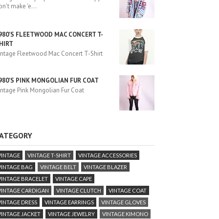
on't make 'e
...
980'S FLEETWOOD MAC CONCERT T-
HIRT
intage Fleetwood Mac Concert T-Shirt
980'S PINK MONGOLIAN FUR COAT
intage Pink Mongolian Fur Coat
ATEGORY
VINTAGE
VINTAGE T-SHIRT
VINTAGE ACCESSORIES
VINTAGE BAG
VINTAGE BELT
VINTAGE BLAZER
VINTAGE BRACELET
VINTAGE CAPE
VINTAGE CARDIGAN
VINTAGE CLUTCH
VINTAGE COAT
VINTAGE DRESS
VINTAGE EARRINGS
VINTAGE GLOVES
VINTAGE JACKET
VINTAGE JEWELRY
VINTAGE KIMONO