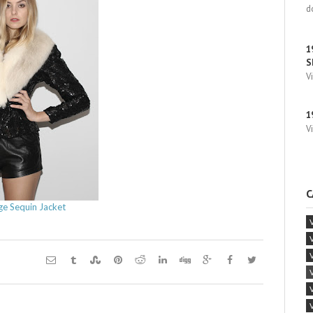
d
1
S
V
1
V
C
ge Sequin Jacket