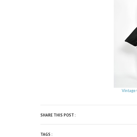
Vintage 
SHARE THIS POST :
TAGS :