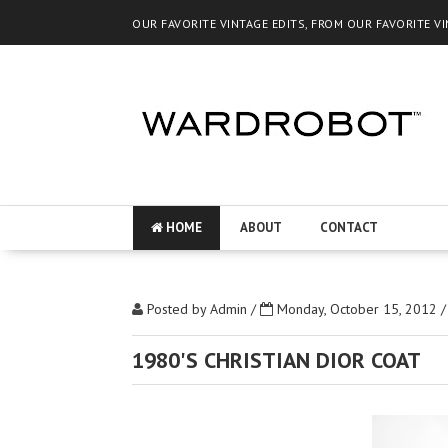
OUR FAVORITE VINTAGE EDITS, FROM OUR FAVORITE V
HOME
ABOUT
CONTACT
Posted by
Admin
/
Monday, October 15, 2012
1980'S CHRISTIAN DIOR COAT