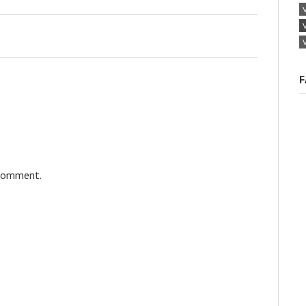
F
 comment.