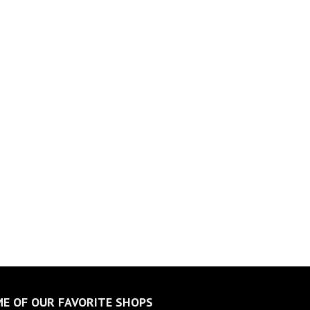
E OF OUR FAVORITE SHOPS