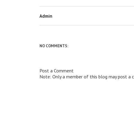
Admin
NO COMMENTS:
Post a Comment
Note: Only a member of this blog may post a