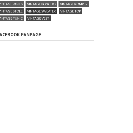
VINTAGE PANTS
VINTAGE PONCHO
VINTAGE ROMPER
VINTAGE STOLE
VINTAGE SWEATER
VINTAGE TOP
VINTAGE TUNIC
VINTAGE VEST
ACEBOOK FANPAGE