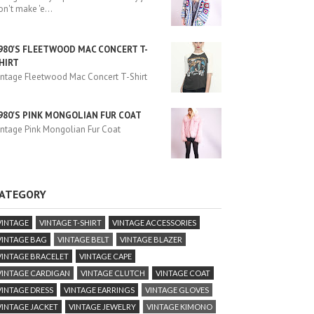
on't make 'e
...
980'S FLEETWOOD MAC CONCERT T-
HIRT
intage Fleetwood Mac Concert T-Shirt
980'S PINK MONGOLIAN FUR COAT
intage Pink Mongolian Fur Coat
ATEGORY
VINTAGE
VINTAGE T-SHIRT
VINTAGE ACCESSORIES
VINTAGE BAG
VINTAGE BELT
VINTAGE BLAZER
VINTAGE BRACELET
VINTAGE CAPE
VINTAGE CARDIGAN
VINTAGE CLUTCH
VINTAGE COAT
VINTAGE DRESS
VINTAGE EARRINGS
VINTAGE GLOVES
VINTAGE JACKET
VINTAGE JEWELRY
VINTAGE KIMONO