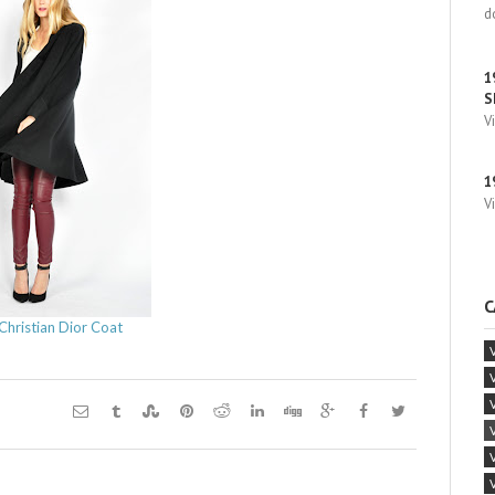
d
1
S
V
1
V
C
Christian Dior Coat