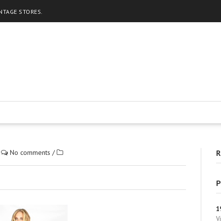
INTAGE STORES.
/
No comments
/
R
P
1
V