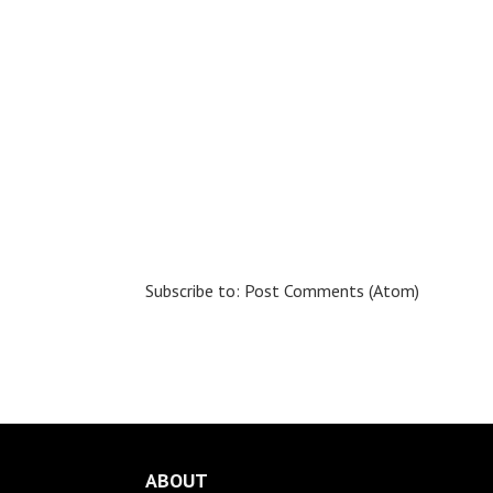
Subscribe to:
Post Comments (Atom)
ABOUT