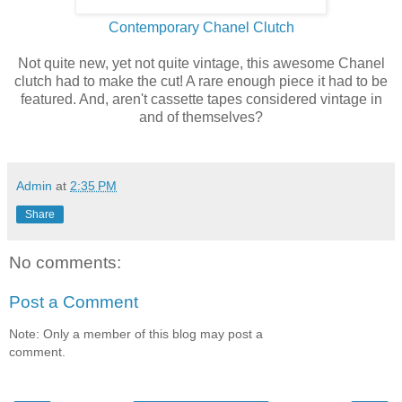
Contemporary Chanel Clutch
Not quite new, yet not quite vintage, this awesome Chanel
clutch had to make the cut! A rare enough piece it had to be
featured. And, aren't cassette tapes considered vintage in
and of themselves?
Admin
at
2:35 PM
Share
No comments:
Post a Comment
Note: Only a member of this blog may post a
comment.