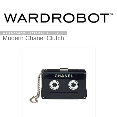
Wednesday, October 17, 2012
Modern Chanel Clutch