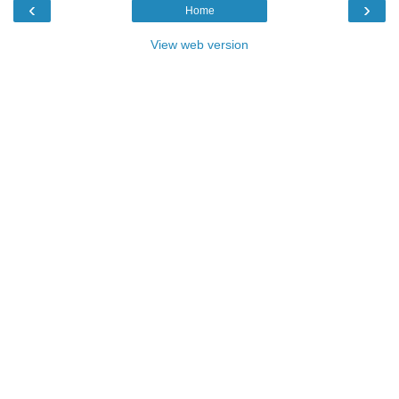
‹
›
Home
View web version