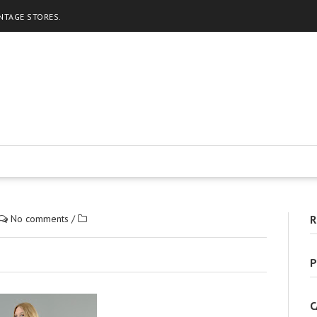
INTAGE STORES.
No comments
/
R
P
C