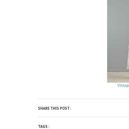
Vintag
SHARE THIS POST :
TAGS :