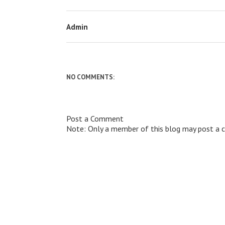
Admin
NO COMMENTS:
Post a Comment
Note: Only a member of this blog may post a