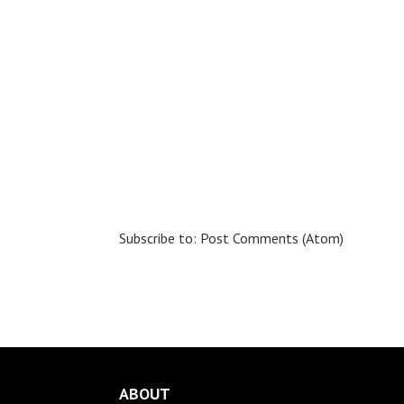
Subscribe to:
Post Comments (Atom)
ABOUT