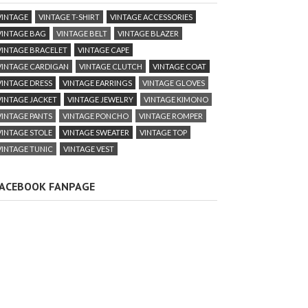
VINTAGE
VINTAGE T-SHIRT
VINTAGE ACCESSORIES
VINTAGE BAG
VINTAGE BELT
VINTAGE BLAZER
VINTAGE BRACELET
VINTAGE CAPE
VINTAGE CARDIGAN
VINTAGE CLUTCH
VINTAGE COAT
VINTAGE DRESS
VINTAGE EARRINGS
VINTAGE GLOVES
VINTAGE JACKET
VINTAGE JEWELRY
VINTAGE KIMONO
VINTAGE PANTS
VINTAGE PONCHO
VINTAGE ROMPER
VINTAGE STOLE
VINTAGE SWEATER
VINTAGE TOP
VINTAGE TUNIC
VINTAGE VEST
ACEBOOK FANPAGE