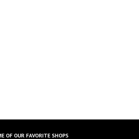
E OF OUR FAVORITE SHOPS