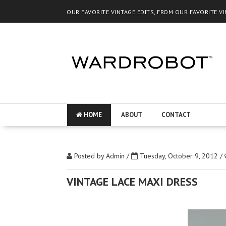
OUR FAVORITE VINTAGE EDITS, FROM OUR FAVORITE V
HOME
ABOUT
CONTACT
Posted by
Admin
/
Tuesday, October 9, 2012
/
VINTAGE LACE MAXI DRESS