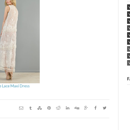
F
e Lace Maxi Dress