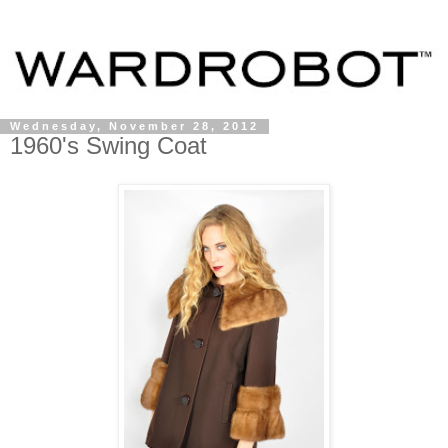
Wednesday, November 28, 2012
1960's Swing Coat