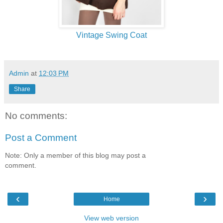
Vintage Swing Coat
Admin
at
12:03 PM
Share
No comments:
Post a Comment
Note: Only a member of this blog may post a
comment.
‹
›
Home
View web version