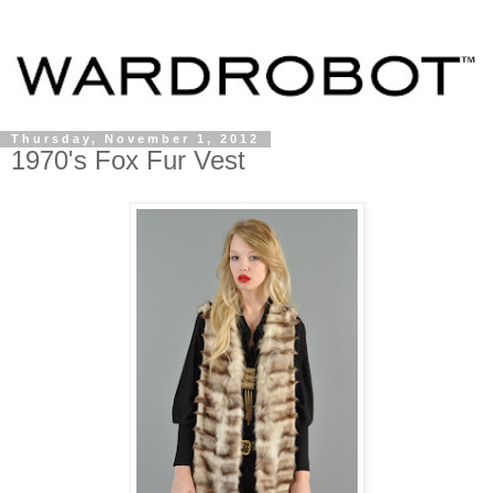
Thursday, November 1, 2012
1970's Fox Fur Vest