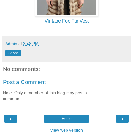
Vintage Fox Fur Vest
Admin
at
3:48 PM
Share
No comments:
Post a Comment
Note: Only a member of this blog may post a
comment.
‹
›
Home
View web version