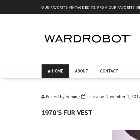
OUR FAVORITE VINTAGE EDITS, FROM OUR FAVORITE V
HOME
ABOUT
CONTACT
Posted by
Admin
/
Thursday, November 1, 201
1970'S FUR VEST