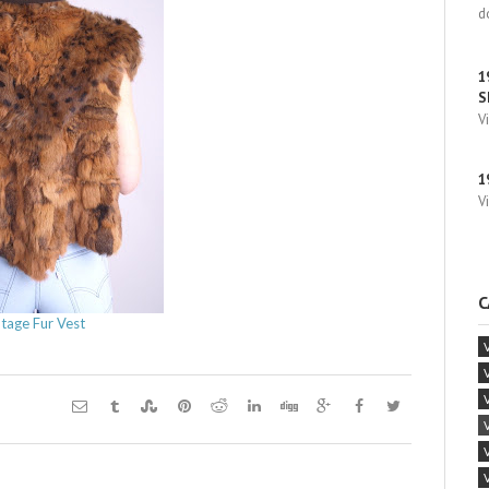
d
1
S
V
1
V
C
ntage Fur Vest