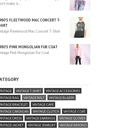
on't make 'e
...
980'S FLEETWOOD MAC CONCERT T-
HIRT
intage Fleetwood Mac Concert T-Shirt
980'S PINK MONGOLIAN FUR COAT
intage Pink Mongolian Fur Coat
ATEGORY
VINTAGE
VINTAGE T-SHIRT
VINTAGE ACCESSORIES
VINTAGE BAG
VINTAGE BELT
VINTAGE BLAZER
VINTAGE BRACELET
VINTAGE CAPE
VINTAGE CARDIGAN
VINTAGE CLUTCH
VINTAGE COAT
VINTAGE DRESS
VINTAGE EARRINGS
VINTAGE GLOVES
VINTAGE JACKET
VINTAGE JEWELRY
VINTAGE KIMONO