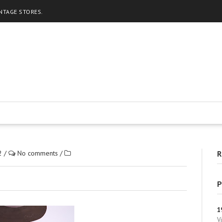
INTAGE STORES.
2
/
No comments
/
R
P
1
V