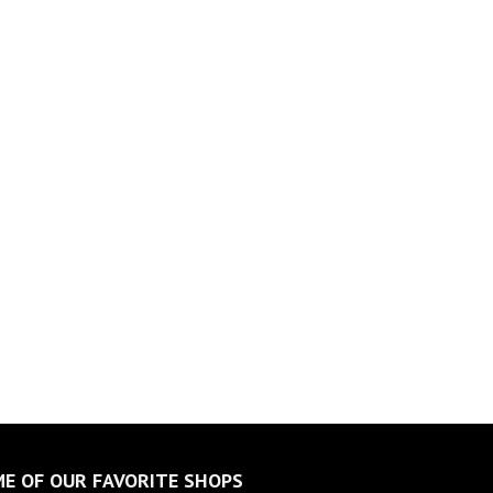
E OF OUR FAVORITE SHOPS