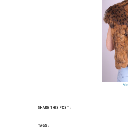
Vi
SHARE THIS POST :
TAGS :