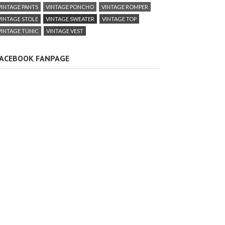
VINTAGE PANTS
VINTAGE PONCHO
VINTAGE ROMPER
VINTAGE STOLE
VINTAGE SWEATER
VINTAGE TOP
VINTAGE TUNIC
VINTAGE VEST
ACEBOOK FANPAGE