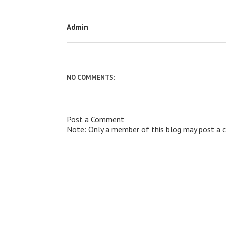
Admin
NO COMMENTS:
Post a Comment
Note: Only a member of this blog may post a