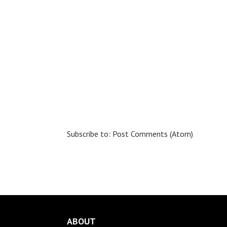
Subscribe to:
Post Comments (Atom)
ABOUT