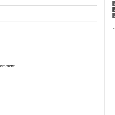
F
 comment.