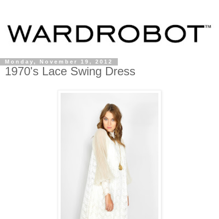
Monday, November 19, 2012
1970's Lace Swing Dress