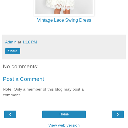
Vintage Lace Swing Dress
Admin
at
1:16 PM
Share
No comments:
Post a Comment
Note: Only a member of this blog may post a
comment.
‹
›
Home
View web version