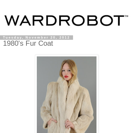
Tuesday, November 20, 2012
1980's Fur Coat