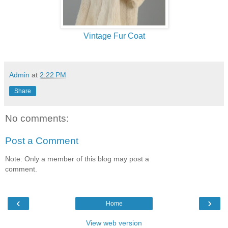
Vintage Fur Coat
Admin
at
2:22 PM
Share
No comments:
Post a Comment
Note: Only a member of this blog may post a
comment.
‹
›
Home
View web version