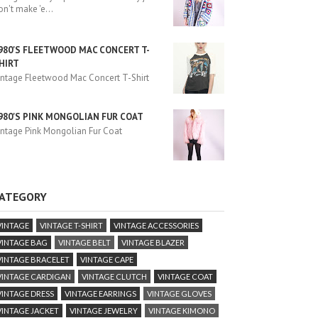
on't make 'e
...
980'S FLEETWOOD MAC CONCERT T-
HIRT
intage Fleetwood Mac Concert T-Shirt
980'S PINK MONGOLIAN FUR COAT
intage Pink Mongolian Fur Coat
ATEGORY
VINTAGE
VINTAGE T-SHIRT
VINTAGE ACCESSORIES
VINTAGE BAG
VINTAGE BELT
VINTAGE BLAZER
VINTAGE BRACELET
VINTAGE CAPE
VINTAGE CARDIGAN
VINTAGE CLUTCH
VINTAGE COAT
VINTAGE DRESS
VINTAGE EARRINGS
VINTAGE GLOVES
VINTAGE JACKET
VINTAGE JEWELRY
VINTAGE KIMONO