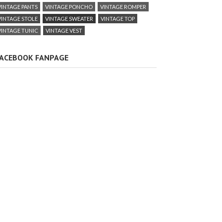
VINTAGE PANTS
VINTAGE PONCHO
VINTAGE ROMPER
VINTAGE STOLE
VINTAGE SWEATER
VINTAGE TOP
VINTAGE TUNIC
VINTAGE VEST
ACEBOOK FANPAGE