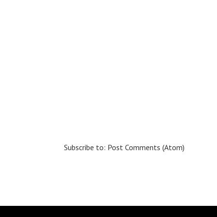
Subscribe to:
Post Comments (Atom)