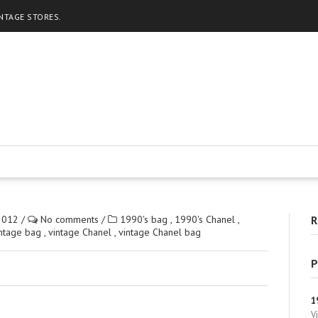
INTAGE STORES.
2012
/
No comments
/
1990's bag
,
1990's Chanel
,
R
intage bag
,
vintage Chanel
,
vintage Chanel bag
P
1
V