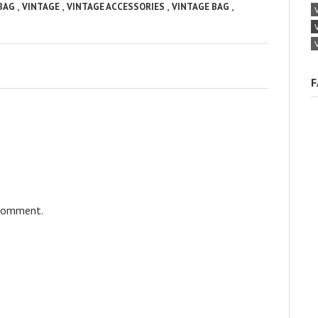
,
,
,
,
 BAG
VINTAGE
VINTAGE ACCESSORIES
VINTAGE BAG
F
 comment.