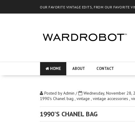
OUR FAVORITE VINTAGE EDITS, FROM OUR FAVORITE V
HOME
ABOUT
CONTACT
Posted by
Admin
/
Wednesday, November 28, 
1990's Chanel bag
,
vintage
,
vintage accessories
,
v
1990'S CHANEL BAG