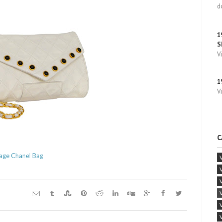
d
1
S
V
1
V
C
age Chanel Bag