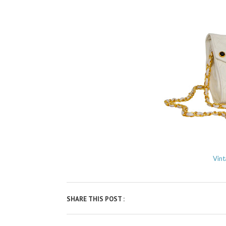
Vint
SHARE THIS POST :