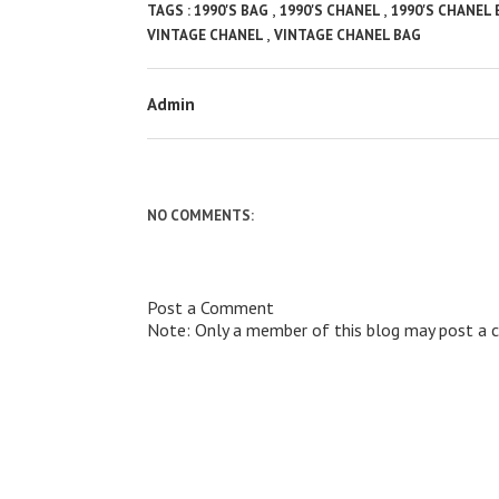
,
,
TAGS :
1990'S BAG
1990'S CHANEL
1990'S CHANEL
,
VINTAGE CHANEL
VINTAGE CHANEL BAG
Admin
NO COMMENTS:
Post a Comment
Note: Only a member of this blog may post a