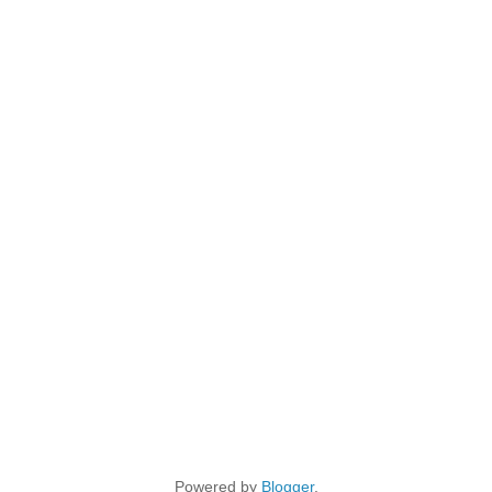
Powered by
Blogger
.