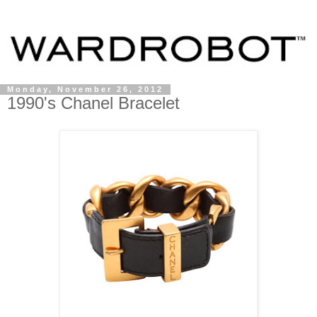
Monday, November 26, 2012
1990's Chanel Bracelet