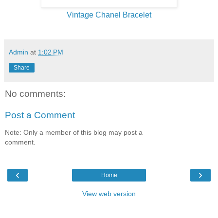
Vintage Chanel Bracelet
Admin
at
1:02 PM
Share
No comments:
Post a Comment
Note: Only a member of this blog may post a
comment.
‹
›
Home
View web version