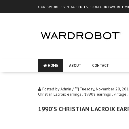
OUR FAVORITE VINTAGE EDITS, FROM OUR FAVORITE V
HOME
ABOUT
CONTACT
Posted by
Admin
/
Tuesday, November 20, 201
Christian Lacroix earrings
,
1990's earrings
,
vintage
1990'S CHRISTIAN LACROIX EAR