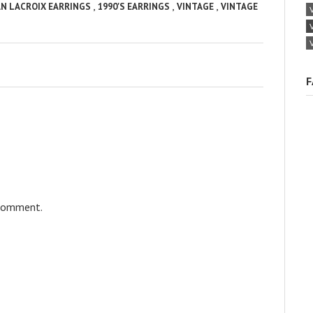
,
,
,
AN LACROIX EARRINGS
1990'S EARRINGS
VINTAGE
VINTAGE
F
 comment.