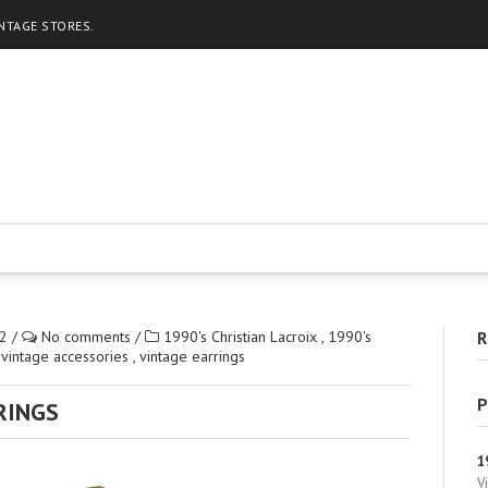
INTAGE STORES.
2
/
No comments
/
1990's Christian Lacroix
,
1990's
R
,
vintage accessories
,
vintage earrings
P
RINGS
1
V