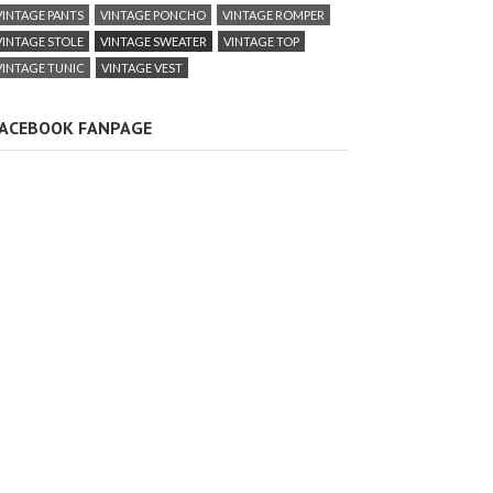
VINTAGE PANTS
VINTAGE PONCHO
VINTAGE ROMPER
VINTAGE STOLE
VINTAGE SWEATER
VINTAGE TOP
VINTAGE TUNIC
VINTAGE VEST
ACEBOOK FANPAGE