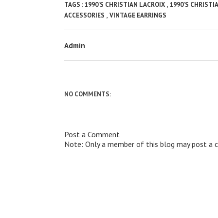
,
TAGS :
1990'S CHRISTIAN LACROIX
1990'S CHRISTI
,
ACCESSORIES
VINTAGE EARRINGS
Admin
NO COMMENTS:
Post a Comment
Note: Only a member of this blog may post a