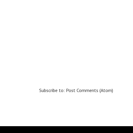
Subscribe to:
Post Comments (Atom)