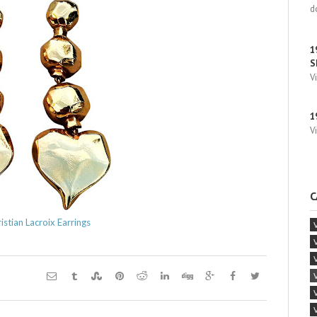
d
1
S
V
1
V
C
istian Lacroix Earrings