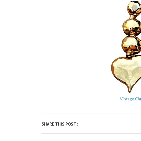
Vintage Chr
SHARE THIS POST :