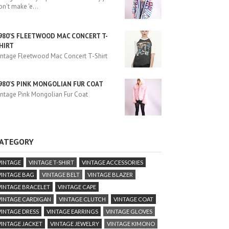
on't make 'e
...
980'S FLEETWOOD MAC CONCERT T-
HIRT
intage Fleetwood Mac Concert T-Shirt
980'S PINK MONGOLIAN FUR COAT
intage Pink Mongolian Fur Coat
ATEGORY
VINTAGE
VINTAGE T-SHIRT
VINTAGE ACCESSORIES
VINTAGE BAG
VINTAGE BELT
VINTAGE BLAZER
VINTAGE BRACELET
VINTAGE CAPE
VINTAGE CARDIGAN
VINTAGE CLUTCH
VINTAGE COAT
VINTAGE DRESS
VINTAGE EARRINGS
VINTAGE GLOVES
VINTAGE JACKET
VINTAGE JEWELRY
VINTAGE KIMONO