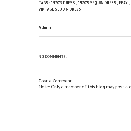
,
,
,
TAGS :
1970'S DRESS
1970'S SEQUIN DRESS
EBAY
VINTAGE SEQUIN DRESS
Admin
NO COMMENTS:
Post a Comment
Note: Only a member of this blog may post a