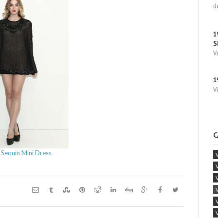
d
1
S
V
1
V
C
 Sequin Mini Dress