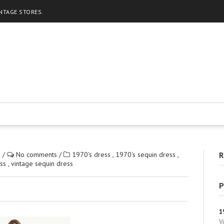
INTAGE STORES.
2
/
No comments
/
1970's dress
,
1970's sequin dress
,
R
ess
,
vintage sequin dress
P
1
V