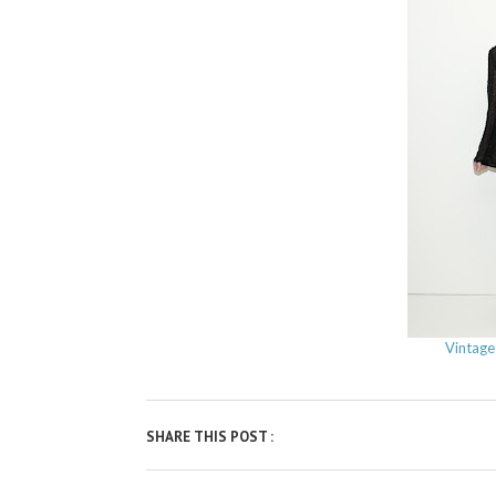
Vintage
SHARE THIS POST :