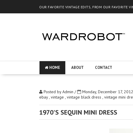
OUR FAVORITE VINTAGE EDITS, FROM OUR FAVORITE V
HOME
ABOUT
CONTACT
Posted by
Admin
/
Monday, December 17, 201
ebay
,
vintage
,
vintage black dress
,
vintage mini dr
1970'S SEQUIN MINI DRESS