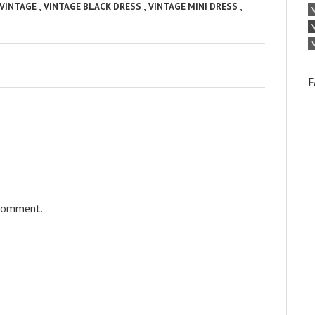
,
,
,
VINTAGE
VINTAGE BLACK DRESS
VINTAGE MINI DRESS
F
 comment.