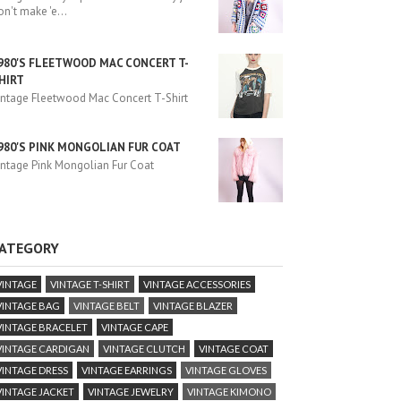
on't make 'e
...
980'S FLEETWOOD MAC CONCERT T-
HIRT
intage Fleetwood Mac Concert T-Shirt
980'S PINK MONGOLIAN FUR COAT
intage Pink Mongolian Fur Coat
ATEGORY
VINTAGE
VINTAGE T-SHIRT
VINTAGE ACCESSORIES
VINTAGE BAG
VINTAGE BELT
VINTAGE BLAZER
VINTAGE BRACELET
VINTAGE CAPE
VINTAGE CARDIGAN
VINTAGE CLUTCH
VINTAGE COAT
VINTAGE DRESS
VINTAGE EARRINGS
VINTAGE GLOVES
VINTAGE JACKET
VINTAGE JEWELRY
VINTAGE KIMONO