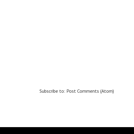
Subscribe to:
Post Comments (Atom)