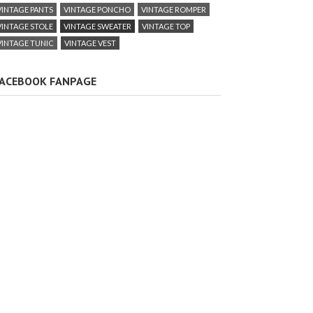
VINTAGE PANTS
VINTAGE PONCHO
VINTAGE ROMPER
VINTAGE STOLE
VINTAGE SWEATER
VINTAGE TOP
VINTAGE TUNIC
VINTAGE VEST
ACEBOOK FANPAGE