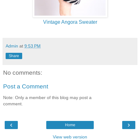
Vintage Angora Sweater
Admin
at
9:53 PM
Share
No comments:
Post a Comment
Note: Only a member of this blog may post a
comment.
‹
›
Home
View web version