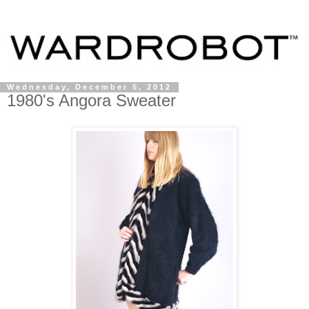
Wednesday, December 5, 2012
1980's Angora Sweater