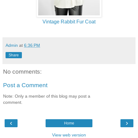
Vintage Rabbit Fur Coat
Admin
at
6:36 PM
Share
No comments:
Post a Comment
Note: Only a member of this blog may post a
comment.
‹
›
Home
View web version