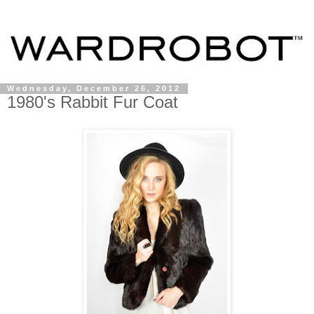
Wednesday, December 26, 2012
1980's Rabbit Fur Coat