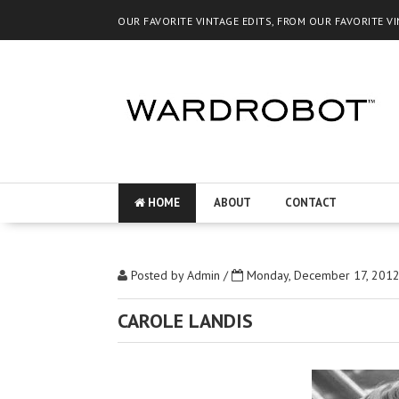
OUR FAVORITE VINTAGE EDITS, FROM OUR FAVORITE V
HOME
ABOUT
CONTACT
Posted by
Admin
/
Monday, December 17, 201
CAROLE LANDIS