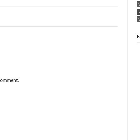
F
 comment.