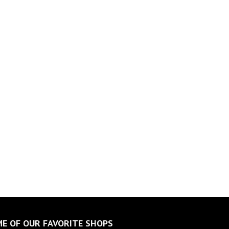
E OF OUR FAVORITE SHOPS