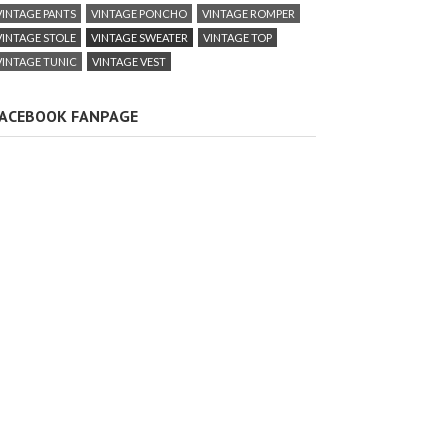
VINTAGE PANTS
VINTAGE PONCHO
VINTAGE ROMPER
VINTAGE STOLE
VINTAGE SWEATER
VINTAGE TOP
VINTAGE TUNIC
VINTAGE VEST
ACEBOOK FANPAGE