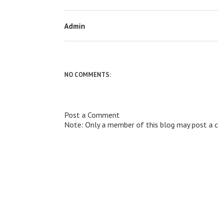
Admin
NO COMMENTS:
Post a Comment
Note: Only a member of this blog may post a