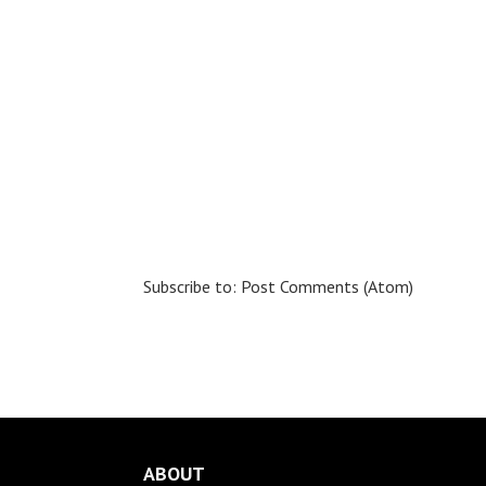
Subscribe to:
Post Comments (Atom)
ABOUT