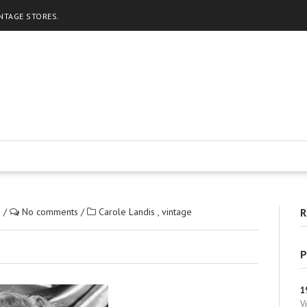
INTAGE STORES.
2
/
No comments
/
Carole Landis
,
vintage
R
P
1
V