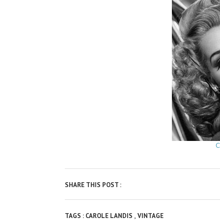
C
SHARE THIS POST :
,
TAGS :
CAROLE LANDIS
VINTAGE