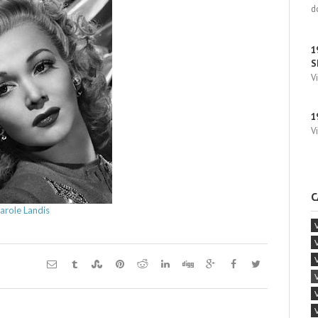
d
1
S
V
1
V
C
arole Landis