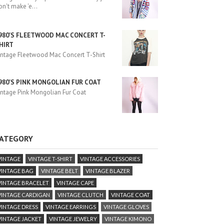
on't make 'e
...
980'S FLEETWOOD MAC CONCERT T-
HIRT
intage Fleetwood Mac Concert T-Shirt
980'S PINK MONGOLIAN FUR COAT
intage Pink Mongolian Fur Coat
ATEGORY
VINTAGE
VINTAGE T-SHIRT
VINTAGE ACCESSORIES
VINTAGE BAG
VINTAGE BELT
VINTAGE BLAZER
VINTAGE BRACELET
VINTAGE CAPE
VINTAGE CARDIGAN
VINTAGE CLUTCH
VINTAGE COAT
VINTAGE DRESS
VINTAGE EARRINGS
VINTAGE GLOVES
VINTAGE JACKET
VINTAGE JEWELRY
VINTAGE KIMONO