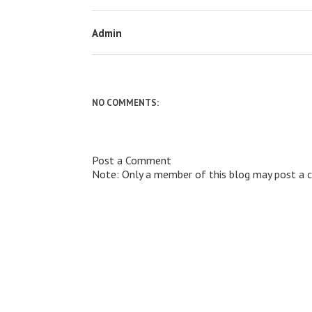
Admin
NO COMMENTS:
Post a Comment
Note: Only a member of this blog may post a