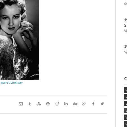
d
1
S
V
1
V
C
garet Lindsay