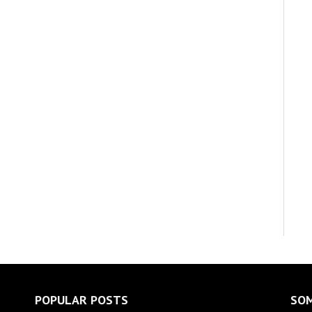
POPULAR POSTS
SOM