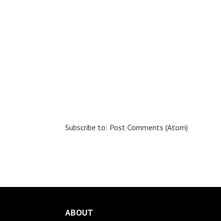
Subscribe to:
Post Comments (Atom)
ABOUT