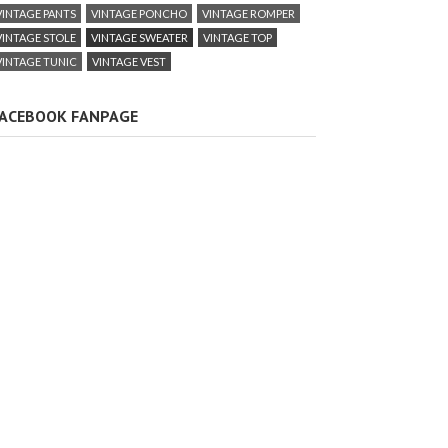
VINTAGE PANTS
VINTAGE PONCHO
VINTAGE ROMPER
VINTAGE STOLE
VINTAGE SWEATER
VINTAGE TOP
VINTAGE TUNIC
VINTAGE VEST
ACEBOOK FANPAGE