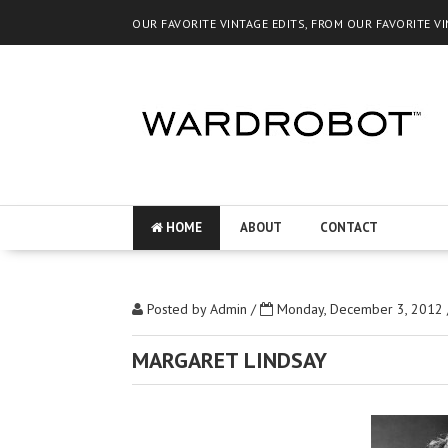
OUR FAVORITE VINTAGE EDITS, FROM OUR FAVORITE V
HOME
ABOUT
CONTACT
Posted by
Admin
/
Monday, December 3, 2012
MARGARET LINDSAY