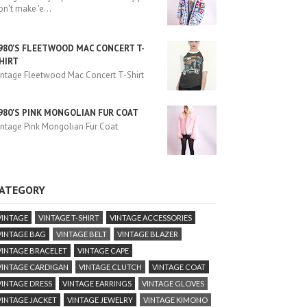
on't make 'e
...
980'S FLEETWOOD MAC CONCERT T-
HIRT
intage Fleetwood Mac Concert T-Shirt
980'S PINK MONGOLIAN FUR COAT
intage Pink Mongolian Fur Coat
ATEGORY
VINTAGE
VINTAGE T-SHIRT
VINTAGE ACCESSORIES
VINTAGE BAG
VINTAGE BELT
VINTAGE BLAZER
VINTAGE BRACELET
VINTAGE CAPE
VINTAGE CARDIGAN
VINTAGE CLUTCH
VINTAGE COAT
VINTAGE DRESS
VINTAGE EARRINGS
VINTAGE GLOVES
VINTAGE JACKET
VINTAGE JEWELRY
VINTAGE KIMONO