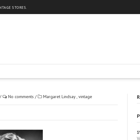
INTAGE STORES.
/
No comments
/
Margaret Lindsay
,
vintage
R
P
1
V