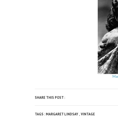
Mar
SHARE THIS POST :
,
TAGS :
MARGARET LINDSAY
VINTAGE