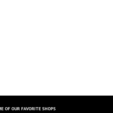
E OF OUR FAVORITE SHOPS