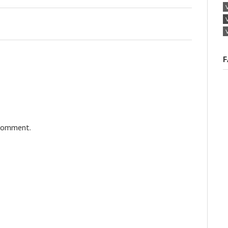
F
 comment.