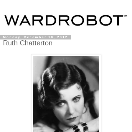
Monday, December 10, 2012
Ruth Chatterton