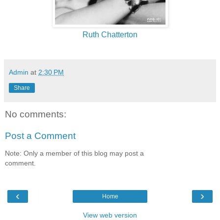
Ruth Chatterton
Admin
at
2:30 PM
Share
No comments:
Post a Comment
Note: Only a member of this blog may post a
comment.
‹
›
Home
View web version