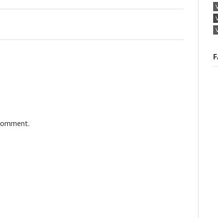
F
 comment.