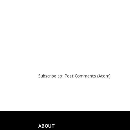
Subscribe to:
Post Comments (Atom)
ABOUT