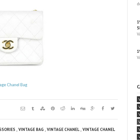
d
1
S
V
1
V
age Chanel Bag
C
,
,
,
ESSORIES
VINTAGE BAG
VINTAGE CHANEL
VINTAGE CHANEL