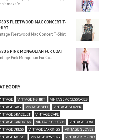
on't make 'e
...
980'S FLEETWOOD MAC CONCERT T-
HIRT
intage Fleetwood Mac Concert T-Shirt
980'S PINK MONGOLIAN FUR COAT
intage Pink Mongolian Fur Coat
ATEGORY
VINTAGE
VINTAGE T-SHIRT
VINTAGE ACCESSORIES
VINTAGE BAG
VINTAGE BELT
VINTAGE BLAZER
VINTAGE BRACELET
VINTAGE CAPE
VINTAGE CARDIGAN
VINTAGE CLUTCH
VINTAGE COAT
VINTAGE DRESS
VINTAGE EARRINGS
VINTAGE GLOVES
VINTAGE JACKET
VINTAGE JEWELRY
VINTAGE KIMONO