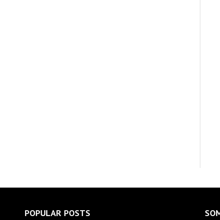
POPULAR POSTS
SOM