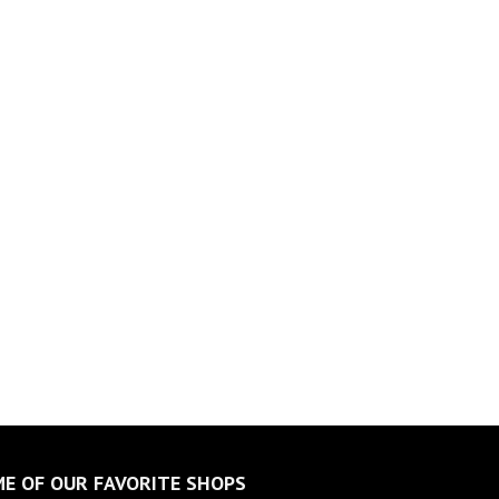
E OF OUR FAVORITE SHOPS