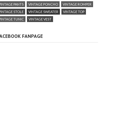
VINTAGE PANTS
VINTAGE PONCHO
VINTAGE ROMPER
VINTAGE STOLE
VINTAGE SWEATER
VINTAGE TOP
VINTAGE TUNIC
VINTAGE VEST
ACEBOOK FANPAGE