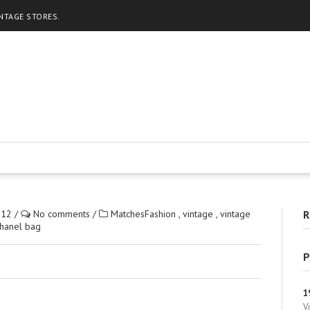
INTAGE STORES.
012
/
No comments
/
MatchesFashion
,
vintage
,
vintage
R
Chanel bag
P
1
V