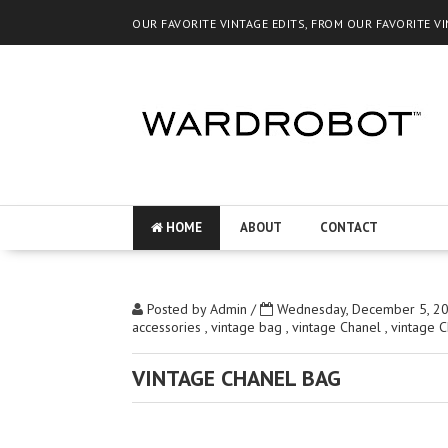
OUR FAVORITE VINTAGE EDITS, FROM OUR FAVORITE V
HOME
ABOUT
CONTACT
Posted by
Admin
/
Wednesday, December 5, 2
accessories
,
vintage bag
,
vintage Chanel
,
vintage 
VINTAGE CHANEL BAG