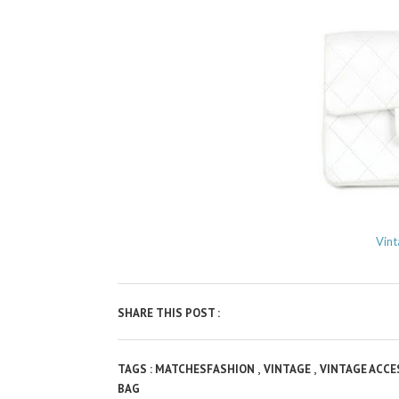
Vint
SHARE THIS POST :
,
,
TAGS :
MATCHESFASHION
VINTAGE
VINTAGE ACC
BAG