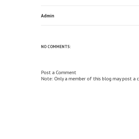
Admin
NO COMMENTS:
Post a Comment
Note: Only a member of this blog may post a