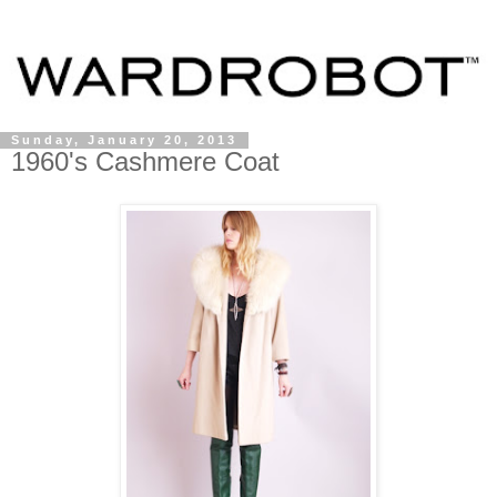
Sunday, January 20, 2013
1960's Cashmere Coat