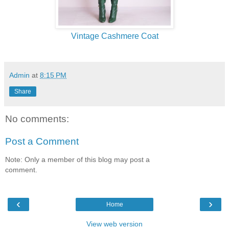
Vintage Cashmere Coat
Admin
at
8:15 PM
Share
No comments:
Post a Comment
Note: Only a member of this blog may post a
comment.
‹
›
Home
View web version