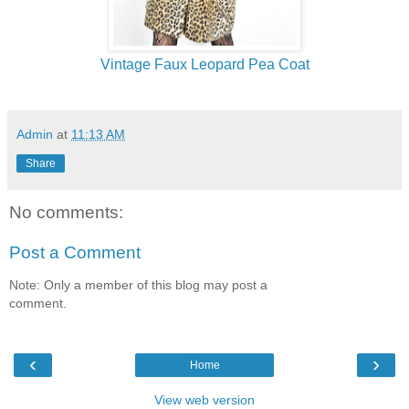
Vintage Faux Leopard Pea Coat
Admin
at
11:13 AM
Share
No comments:
Post a Comment
Note: Only a member of this blog may post a
comment.
‹
›
Home
View web version