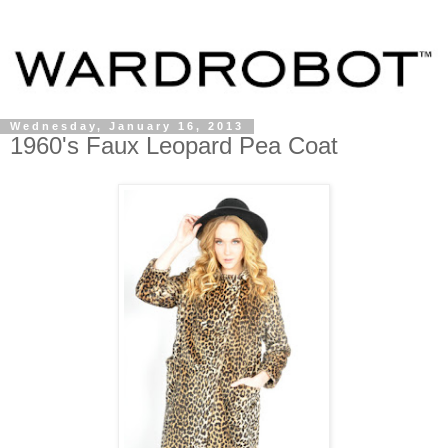
Wednesday, January 16, 2013
1960's Faux Leopard Pea Coat