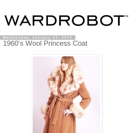
Wednesday, January 23, 2013
1960's Wool Princess Coat