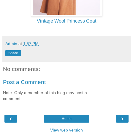
Vintage Wool Princess Coat
Admin
at
1:57 PM
Share
No comments:
Post a Comment
Note: Only a member of this blog may post a
comment.
‹
›
Home
View web version